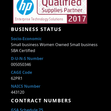
BUSINESS STATUS
Socio-Economic
Small business Women Owned Small business
SBA Certified
D-U-N-S Number
005050346
CAGE Code
62PR1
NAICS Number
443120
CONTRACT NUMBERS
GSA Schedule 75