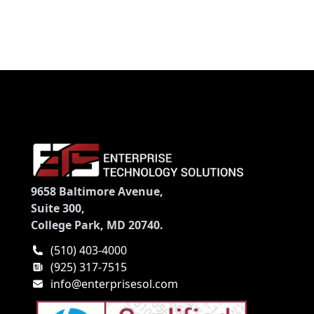
9658 Baltimore Avenue,
Suite 300,
College Park, MD 20740.
(510) 403-4000
(925) 317-7515
info@enterprisesol.com