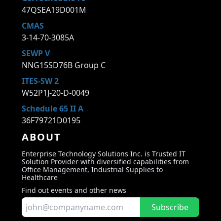
47QSEA19D001M
CMAS
3-14-70-3085A
SEWP V
NNG15SD76B Group C
ITES-SW 2
W52P1J-20-D-0049
Schedule 65 II A
36F79721D0195
ABOUT
Enterprise Technology Solutions Inc. is Trusted IT
Solution Provider with diversified capabilities from
Office Management, Industrial Supplies to
Healthcare
Find out events and other news
Subscribe