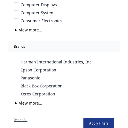
Computer Displays
Computer Systems
Consumer Electronics
view more...
Brands
Harman International Industries, Inc
Epson Corporation
Panasonic
Black Box Corporation
Xerox Corporation
view more...
Reset All
Apply Filters