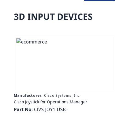
3D INPUT DEVICES
Manufacturer:
Cisco Systems, Inc
Cisco Joystick for Operations Manager
Part No:
CIVS-JOY1-USB=