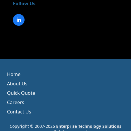
Follow Us
Home
About Us
Quick Quote
Careers
Contact Us
Copyright © 2007-2026
Enterprise Technology Solutions