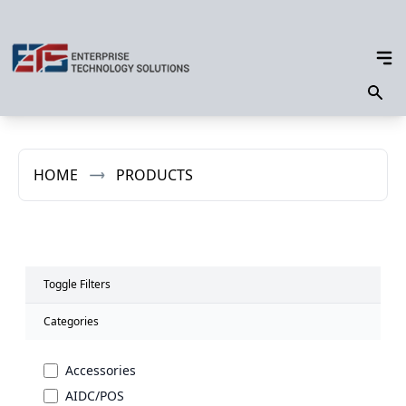
HOME
PRODUCTS
Toggle Filters
Categories
Accessories
AIDC/POS