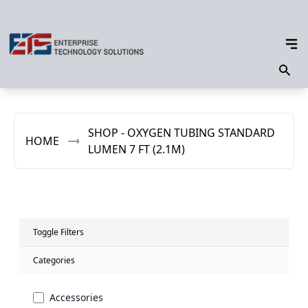
SHOP - OXYGEN TUBING STANDARD
HOME
LUMEN 7 FT (2.1M)
Toggle Filters
Categories
Accessories