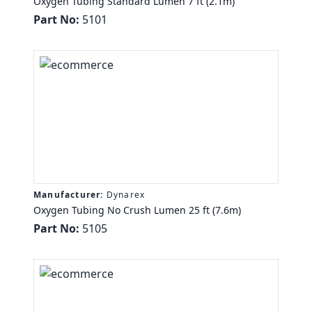
Oxygen Tubing Standard Lumen 7 ft (2.1m)
Part No:
5101
Manufacturer:
Dynarex
Oxygen Tubing No Crush Lumen 25 ft (7.6m)
Part No:
5105