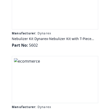
Manufacturer:
Dynarex
Nebulizer Kit Dynarex-Nebulizer Kit with T-Piece
Mouth Piece and 6in Aerosol Tubi, 7ft Oxyg Tubing,
Part No:
5602
6" Aero Tub, 50/cs
Manufacturer:
Dynarex