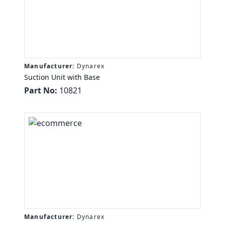
Manufacturer:
Dynarex
Suction Unit with Base
Part No:
10821
Manufacturer:
Dynarex