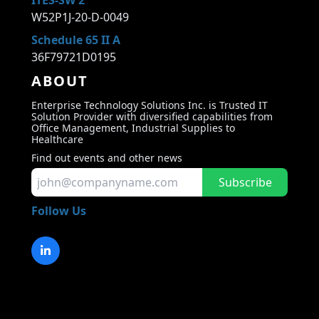
ITES-SW 2
W52P1J-20-D-0049
Schedule 65 II A
36F79721D0195
ABOUT
Enterprise Technology Solutions Inc. is Trusted IT
Solution Provider with diversified capabilities from
Office Management, Industrial Supplies to
Healthcare
Find out events and other news
Subscribe
Follow Us