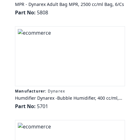
MPR - Dynarex Adult Bag MPR, 2500 cc/ml Bag, 6/Cs
Part No:
5808
Manufacturer:
Dynarex
Humdifier Dynarex -Bubble Humidifier, 400 cc/ml,
50/Cs
Part No:
5701