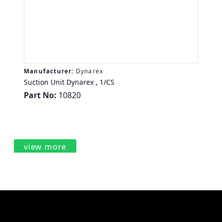
Manufacturer:
Dynarex
Suction Unit Dynarex , 1/CS
Part No:
10820
view more