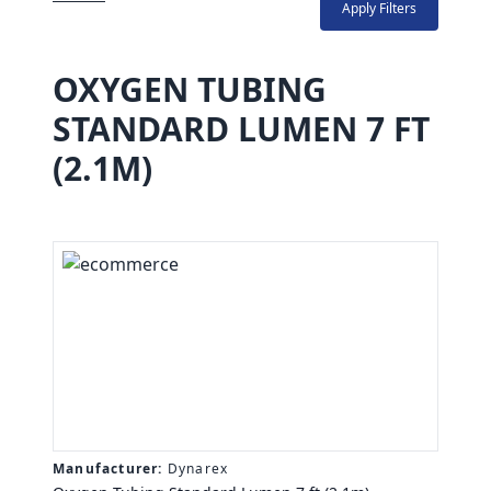
Apply Filters
OXYGEN TUBING
STANDARD LUMEN 7 FT
(2.1M)
Manufacturer:
Dynarex