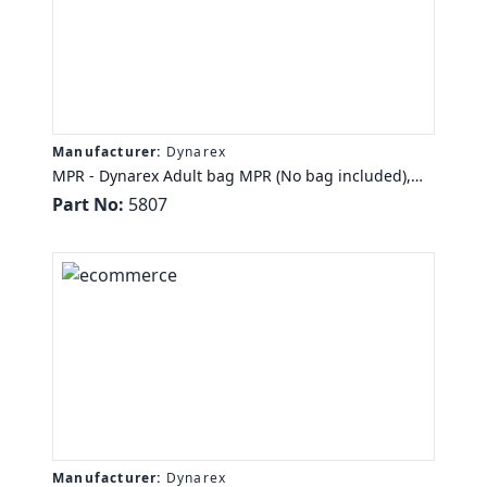
Manufacturer:
Dynarex
MPR - Dynarex Adult bag MPR (No bag included),
2500 cc/ml Tube, 6/Cs
Part No:
5807
Manufacturer:
Dynarex