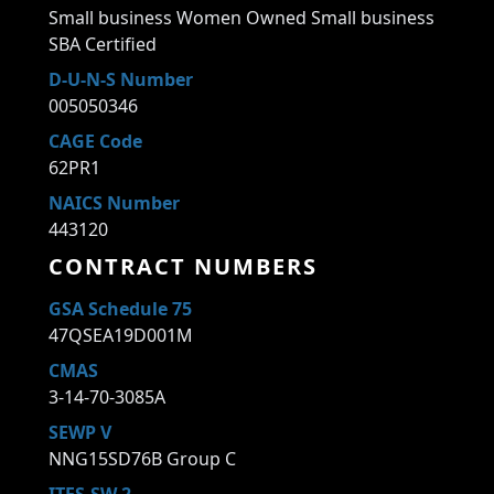
Small business Women Owned Small business
SBA Certified
D-U-N-S Number
005050346
CAGE Code
62PR1
NAICS Number
443120
CONTRACT NUMBERS
GSA Schedule 75
47QSEA19D001M
CMAS
3-14-70-3085A
SEWP V
NNG15SD76B Group C