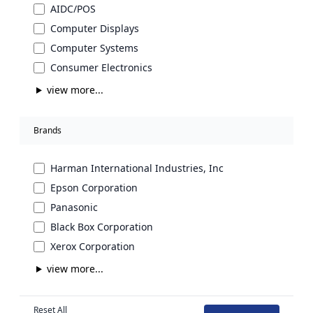
AIDC/POS
Computer Displays
Computer Systems
Consumer Electronics
view more...
Brands
Harman International Industries, Inc
Epson Corporation
Panasonic
Black Box Corporation
Xerox Corporation
view more...
Reset All