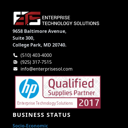
9658 Baltimore Avenue,
Suite 300,
College Park, MD 20740.
(510) 403-4000
(925) 317-7515
info@enterprisesol.com
BUSINESS STATUS
Socio-Economic