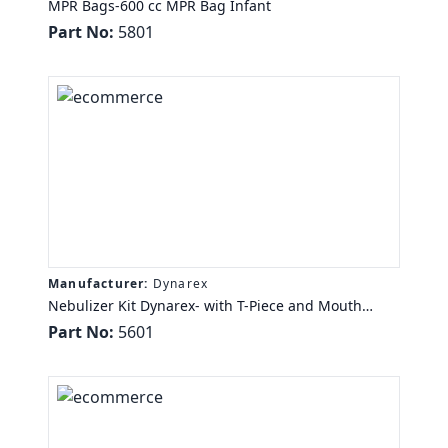
MPR Bags-600 cc MPR Bag Infant
Part No:
5801
Manufacturer:
Dynarex
Nebulizer Kit Dynarex- with T-Piece and Mouth
Piece, 7ft Oxygen Tubing, 50/cs
Part No:
5601