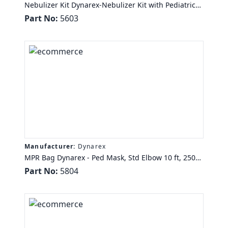
Nebulizer Kit Dynarex-Nebulizer Kit with Pediatric
Aerosol Mask, 7ft Oxygen Tubing, 50/cs
Part No:
5603
Manufacturer:
Dynarex
MPR Bag Dynarex - Ped Mask, Std Elbow 10 ft, 2500
cc/ml Bag, 6/Cs Dynarex
Part No:
5804