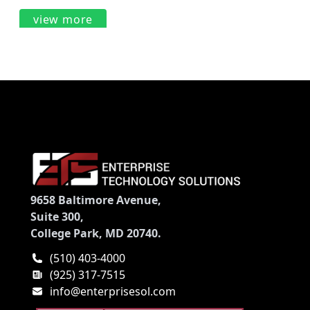
view more
9658 Baltimore Avenue,
Suite 300,
College Park, MD 20740.
(510) 403-4000
(925) 317-7515
info@enterprisesol.com