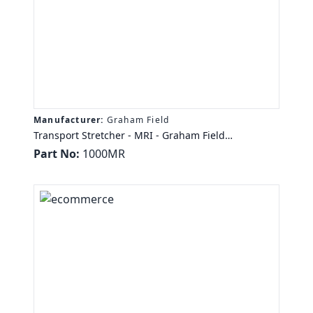
Manufacturer:
Graham Field
Transport Stretcher - MRI - Graham Field
STRETCHER, MRI SAFE, 350LB CAP SS SWG DWN
Part No:
1000MR
RAILS 6 POS LCK CSTRS IV HLDR