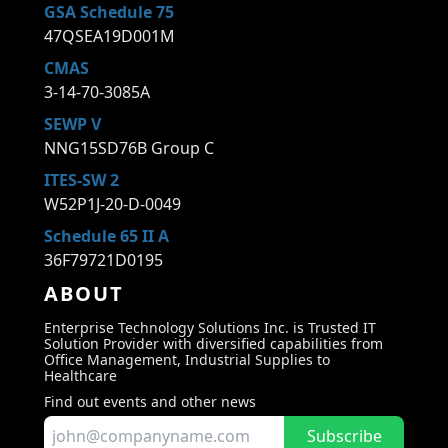
GSA Schedule 75
47QSEA19D001M
CMAS
3-14-70-3085A
SEWP V
NNG15SD76B Group C
ITES-SW 2
W52P1J-20-D-0049
Schedule 65 II A
36F79721D0195
ABOUT
Enterprise Technology Solutions Inc. is Trusted IT
Solution Provider with diversified capabilities from
Office Management, Industrial Supplies to
Healthcare
Find out events and other news
Subscribe