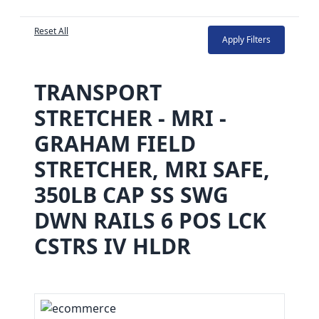
Reset All
Apply Filters
TRANSPORT
STRETCHER - MRI -
GRAHAM FIELD
STRETCHER, MRI SAFE,
350LB CAP SS SWG
DWN RAILS 6 POS LCK
CSTRS IV HLDR