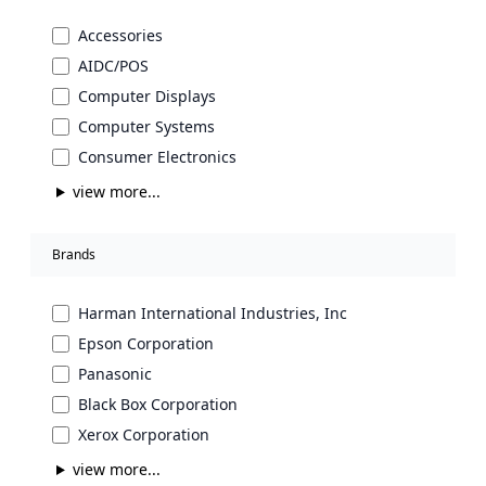
Accessories
AIDC/POS
Computer Displays
Computer Systems
Consumer Electronics
view more...
Brands
Harman International Industries, Inc
Epson Corporation
Panasonic
Black Box Corporation
Xerox Corporation
view more...