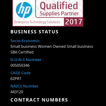
BUSINESS STATUS
Socio-Economic
Small business Women Owned Small business
SBA Certified
D-U-N-S Number
005050346
CAGE Code
62PR1
NAICS Number
443120
CONTRACT NUMBERS