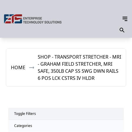
SHOP - TRANSPORT STRETCHER - MRI
- GRAHAM FIELD STRETCHER, MRI
HOME
SAFE, 350LB CAP SS SWG DWN RAILS
6 POS LCK CSTRS IV HLDR
Toggle Filters
Categories