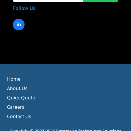
Follow Us
Home
About Us
Quick Quote
Careers
Contact Us
Copyright © 2007-2026
Enterprise Technology Solutions