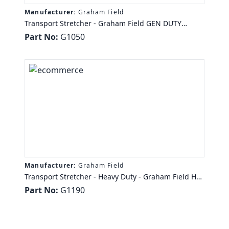
Manufacturer:
Graham Field
Transport Stretcher - Graham Field GEN DUTY
TRANS STR 350 LB CAP 2" HINGED PAD, 2 LCKG
Part No:
G1050
CASTERS
Manufacturer:
Graham Field
Transport Stretcher - Heavy Duty - Graham Field HD
TRANS STRETCHER 1000 LB CAP 4" HINGED PAD,
Part No:
G1190
CNTRL LOCK