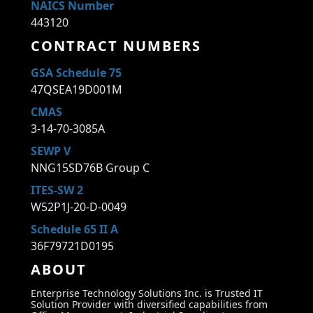
NAICS Number
443120
CONTRACT NUMBERS
GSA Schedule 75
47QSEA19D001M
CMAS
3-14-70-3085A
SEWP V
NNG15SD76B Group C
ITES-SW 2
W52P1J-20-D-0049
Schedule 65 II A
36F79721D0195
ABOUT
Enterprise Technology Solutions Inc. is Trusted IT
Solution Provider with diversified capabilities from