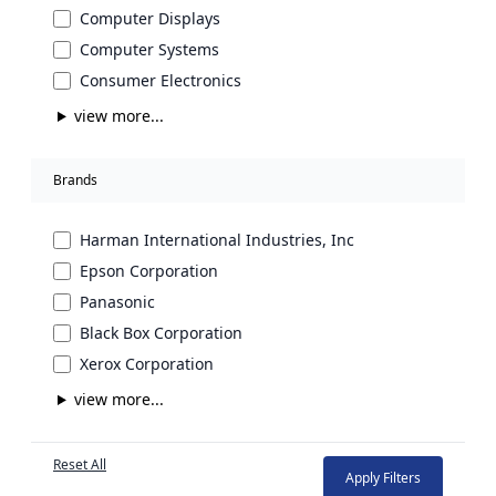
Computer Displays
Computer Systems
Consumer Electronics
view more...
Brands
Harman International Industries, Inc
Epson Corporation
Panasonic
Black Box Corporation
Xerox Corporation
view more...
Reset All
Apply Filters