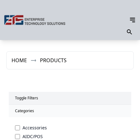
HOME
PRODUCTS
Toggle Filters
Categories
Accessories
AIDC/POS