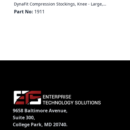
DynaFit Compression Stockings, Knee - Large,
Regular
Part No:
1911
9658 Baltimore Avenue,
Suite 300,
College Park, MD 20740.