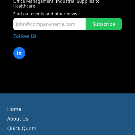
Office Management, Industrial Supplies to
Healthcare
Find out events and other news
Subscribe
Follow Us
Home
About Us
Quick Quote