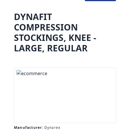
DYNAFIT
COMPRESSION
STOCKINGS, KNEE -
LARGE, REGULAR
Manufacturer:
Dynarex