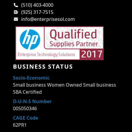
(510) 403-4000
(925) 317-7515
info@enterprisesol.com
BUSINESS STATUS
Socio-Economic
Small business Women Owned Small business
SBA Certified
D-U-N-S Number
005050346
CAGE Code
62PR1