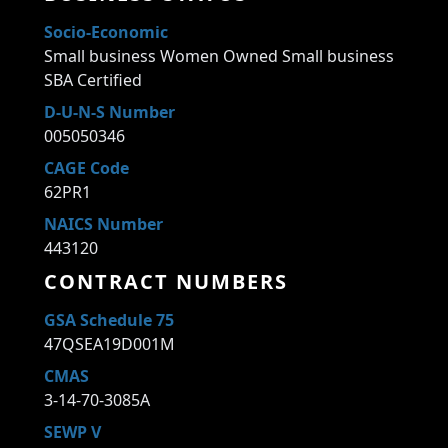
Socio-Economic
Small business Women Owned Small business
SBA Certified
D-U-N-S Number
005050346
CAGE Code
62PR1
NAICS Number
443120
CONTRACT NUMBERS
GSA Schedule 75
47QSEA19D001M
CMAS
3-14-70-3085A
SEWP V