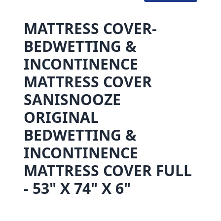
MATTRESS COVER-
BEDWETTING &
INCONTINENCE
MATTRESS COVER
SANISNOOZE
ORIGINAL
BEDWETTING &
INCONTINENCE
MATTRESS COVER FULL
- 53" X 74" X 6"