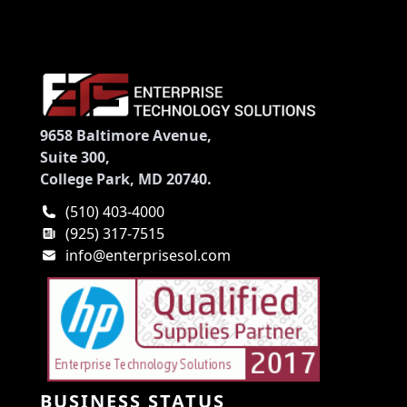
9658 Baltimore Avenue,
Suite 300,
College Park, MD 20740.
(510) 403-4000
(925) 317-7515
info@enterprisesol.com
BUSINESS STATUS