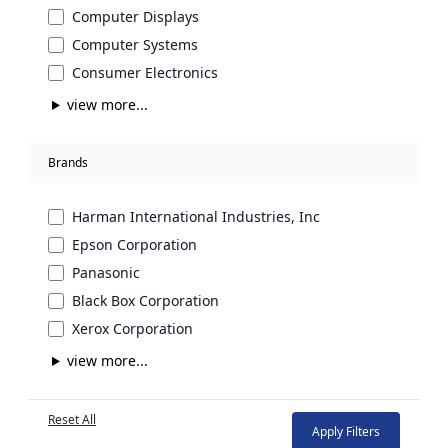
Computer Displays
Computer Systems
Consumer Electronics
view more...
Brands
Harman International Industries, Inc
Epson Corporation
Panasonic
Black Box Corporation
Xerox Corporation
view more...
Reset All
Apply Filters