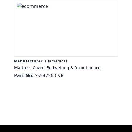
Manufacturer:
Diamedical
Mattress Cover- Bedwetting & Incontinence
Mattress Cover SaniSnooze Original Bedwetting &
Part No:
SS54756-CVR
Incontinence Mattress Cover Full - 53" x 74" x 6"