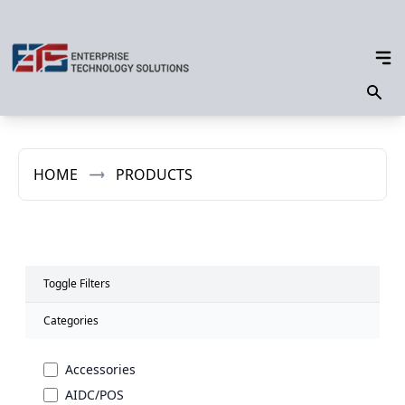
HOME
PRODUCTS
Toggle Filters
Categories
Accessories
AIDC/POS