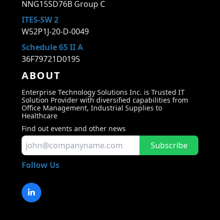
NNG15SD76B Group C
ITES-SW 2
W52P1J-20-D-0049
Schedule 65 II A
36F79721D0195
ABOUT
Enterprise Technology Solutions Inc. is Trusted IT
Solution Provider with diversified capabilities from
Office Management, Industrial Supplies to
Healthcare
Find out events and other news
Subscribe
Follow Us