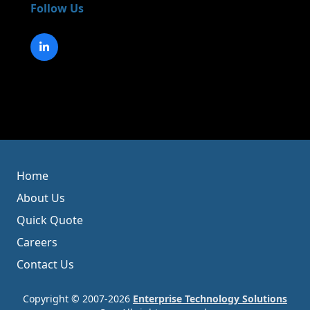
Follow Us
Home
About Us
Quick Quote
Careers
Contact Us
Copyright © 2007-2026
Enterprise Technology Solutions