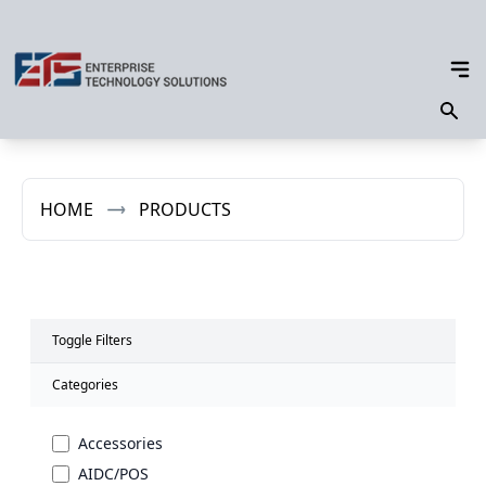
HOME
PRODUCTS
Toggle Filters
Categories
Accessories
AIDC/POS