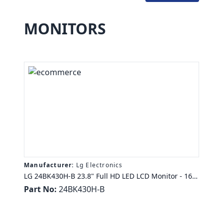
MONITORS
Manufacturer:
Lg Electronics
LG 24BK430H-B 23.8" Full HD LED LCD Monitor - 16:9
- 1920 X 1080 - 16.7 Million Colors - FreeSync - 250
Part No:
24BK430H-B
Nit - 5 Ms GTG - HDMI - VGA