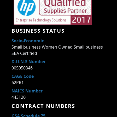
BUSINESS STATUS
Socio-Economic
Small business Women Owned Small business
SBA Certified
D-U-N-S Number
005050346
CAGE Code
62PR1
NAICS Number
443120
CONTRACT NUMBERS
GSA Schedule 75