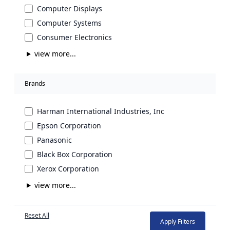
Computer Displays
Computer Systems
Consumer Electronics
view more...
Brands
Harman International Industries, Inc
Epson Corporation
Panasonic
Black Box Corporation
Xerox Corporation
view more...
Reset All
Apply Filters