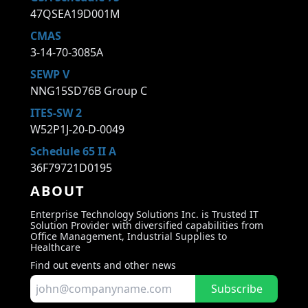
47QSEA19D001M
CMAS
3-14-70-3085A
SEWP V
NNG15SD76B Group C
ITES-SW 2
W52P1J-20-D-0049
Schedule 65 II A
36F79721D0195
ABOUT
Enterprise Technology Solutions Inc. is Trusted IT
Solution Provider with diversified capabilities from
Office Management, Industrial Supplies to
Healthcare
Find out events and other news
Subscribe