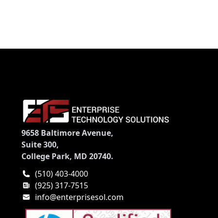
9658 Baltimore Avenue,
Suite 300,
College Park, MD 20740.
(510) 403-4000
(925) 317-7515
info@enterprisesol.com