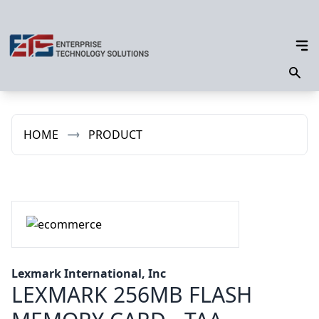
HOME
PRODUCT
Lexmark International, Inc
LEXMARK 256MB FLASH