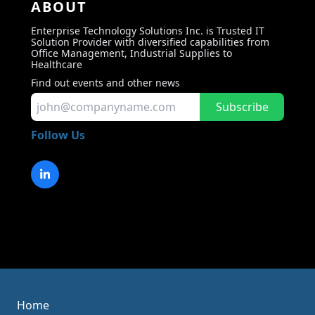
ABOUT
Enterprise Technology Solutions Inc. is Trusted IT
Solution Provider with diversified capabilities from
Office Management, Industrial Supplies to
Healthcare
Find out events and other news
Subscribe
Follow Us
Home