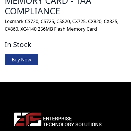
MEMORY CARD - TAA
COMPLIANCE
Lexmark CS720, CS725, CS820, CX725, CX820, CX825,
CX860, XC4140 256MB Flash Memory Card
In Stock
Buy Now