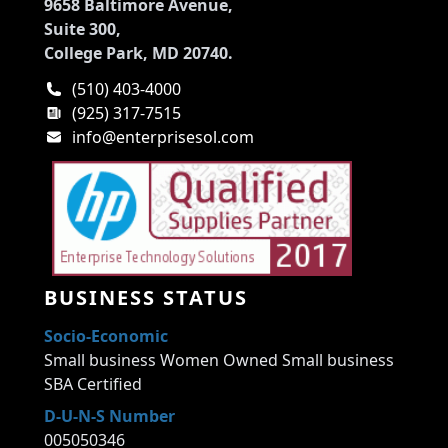
9658 Baltimore Avenue,
Suite 300,
College Park, MD 20740.
(510) 403-4000
(925) 317-7515
info@enterprisesol.com
BUSINESS STATUS
Socio-Economic
Small business Women Owned Small business
SBA Certified
D-U-N-S Number
005050346