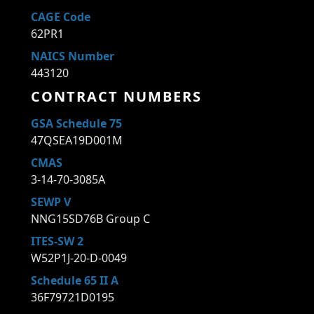
CAGE Code
62PR1
NAICS Number
443120
CONTRACT NUMBERS
GSA Schedule 75
47QSEA19D001M
CMAS
3-14-70-3085A
SEWP V
NNG15SD76B Group C
ITES-SW 2
W52P1J-20-D-0049
Schedule 65 II A
36F79721D0195