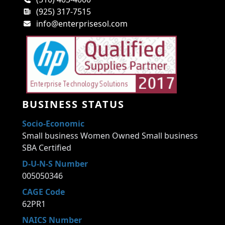
(925) 317-7515
info@enterprisesol.com
BUSINESS STATUS
Socio-Economic
Small business Women Owned Small business
SBA Certified
D-U-N-S Number
005050346
CAGE Code
62PR1
NAICS Number