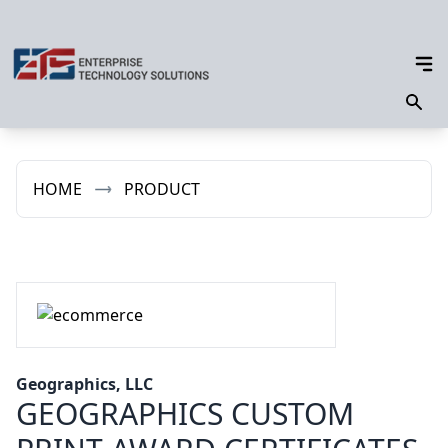
HOME
PRODUCT
Geographics, LLC
GEOGRAPHICS CUSTOM