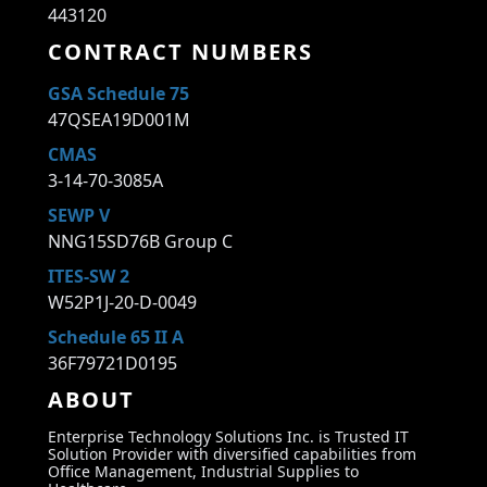
443120
CONTRACT NUMBERS
GSA Schedule 75
47QSEA19D001M
CMAS
3-14-70-3085A
SEWP V
NNG15SD76B Group C
ITES-SW 2
W52P1J-20-D-0049
Schedule 65 II A
36F79721D0195
ABOUT
Enterprise Technology Solutions Inc. is Trusted IT
Solution Provider with diversified capabilities from
Office Management, Industrial Supplies to