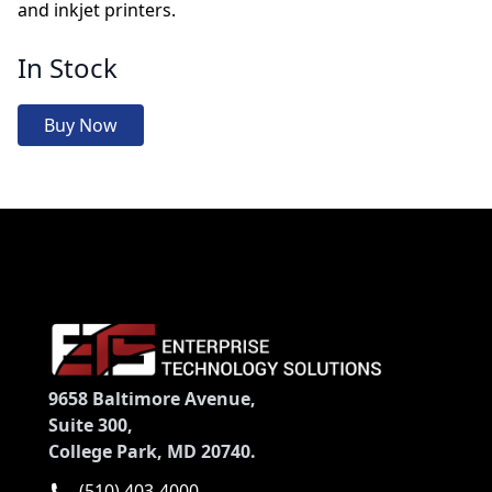
and inkjet printers.
In Stock
Buy Now
9658 Baltimore Avenue,
Suite 300,
College Park, MD 20740.
(510) 403-4000