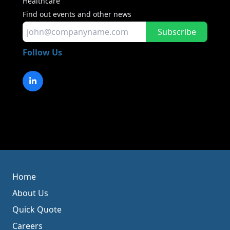
Healthcare
Find out events and other news
Subscribe
Follow Us
Home
About Us
Quick Quote
Careers