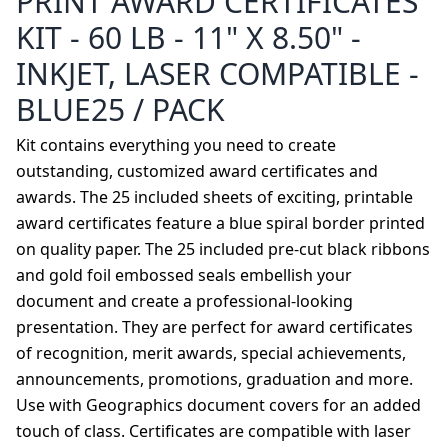
PRINT AWARD CERTIFICATES
KIT - 60 LB - 11" X 8.50" -
INKJET, LASER COMPATIBLE -
BLUE25 / PACK
Kit contains everything you need to create
outstanding, customized award certificates and
awards. The 25 included sheets of exciting, printable
award certificates feature a blue spiral border printed
on quality paper. The 25 included pre-cut black ribbons
and gold foil embossed seals embellish your
document and create a professional-looking
presentation. They are perfect for award certificates
of recognition, merit awards, special achievements,
announcements, promotions, graduation and more.
Use with Geographics document covers for an added
touch of class. Certificates are compatible with laser