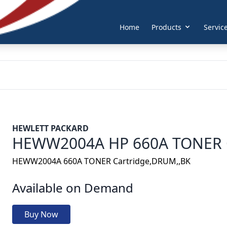
Home
Products
Servic
HEWLETT PACKARD
HEWW2004A HP 660A TONER 
HEWW2004A 660A TONER Cartridge,DRUM,,BK
Available on Demand
Buy Now