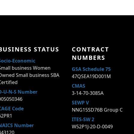
BUSINESS STATUS
CONTRACT
NUMBERS
Socio-Economic
Small business Women
GSA Schedule 75
Owned Small business SBA
47QSEA19D001M
Certified
CMAS
D-U-N-S Number
3-14-70-3085A
005050346
SEWP V
CAGE Code
NNG15SD76B Group C
62PR1
ITES-SW 2
NAICS Number
W52P1J-20-D-0049
443120