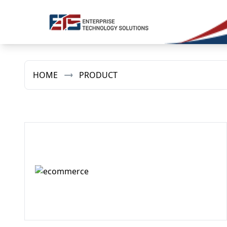
HOME
PRODUCT