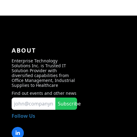
ABOUT
Enterprise Technology
Solutions Inc. is Trusted IT
Solution Provider with
diversified capabilities from
Office Management, Industrial
Supplies to Healthcare
Find out events and other news
Subscribe
Follow Us