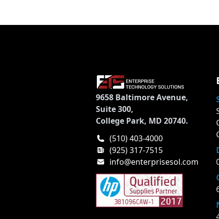
9658 Baltimore Avenue,
Suite 300,
College Park, MD 20740.
(510) 403-4000
(925) 317-7515
info@enterprisesol.com