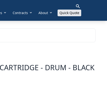
es
Contracts
About
Quick Quote
CARTRIDGE - DRUM - BLACK