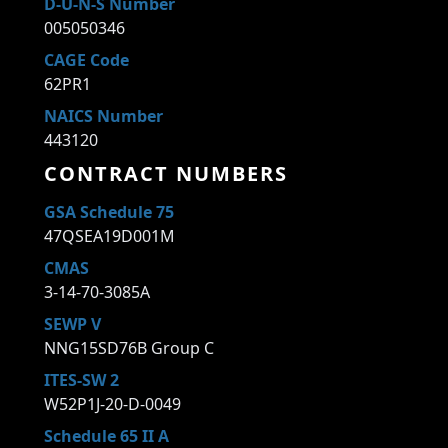
D-U-N-S Number
005050346
CAGE Code
62PR1
NAICS Number
443120
CONTRACT NUMBERS
GSA Schedule 75
47QSEA19D001M
CMAS
3-14-70-3085A
SEWP V
NNG15SD76B Group C
ITES-SW 2
W52P1J-20-D-0049
Schedule 65 II A