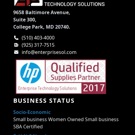
9658 Baltimore Avenue,
Suite 300,
College Park, MD 20740.
(510) 403-4000
(925) 317-7515
info@enterprisesol.com
BUSINESS STATUS
Socio-Economic
Small business Women Owned Small business
SBA Certified