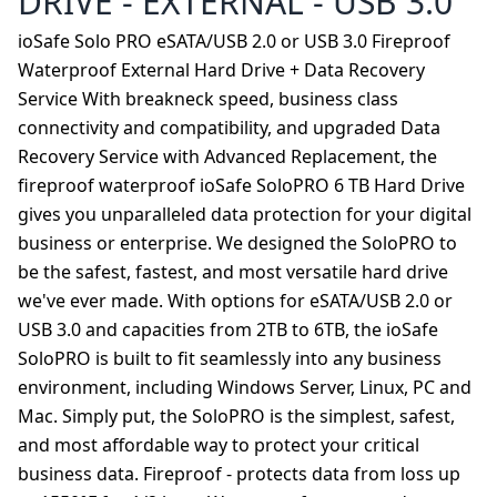
DRIVE - EXTERNAL - USB 3.0
ioSafe Solo PRO eSATA/USB 2.0 or USB 3.0 Fireproof
Waterproof External Hard Drive + Data Recovery
Service With breakneck speed, business class
connectivity and compatibility, and upgraded Data
Recovery Service with Advanced Replacement, the
fireproof waterproof ioSafe SoloPRO 6 TB Hard Drive
gives you unparalleled data protection for your digital
business or enterprise. We designed the SoloPRO to
be the safest, fastest, and most versatile hard drive
we've ever made. With options for eSATA/USB 2.0 or
USB 3.0 and capacities from 2TB to 6TB, the ioSafe
SoloPRO is built to fit seamlessly into any business
environment, including Windows Server, Linux, PC and
Mac. Simply put, the SoloPRO is the simplest, safest,
and most affordable way to protect your critical
business data. Fireproof - protects data from loss up