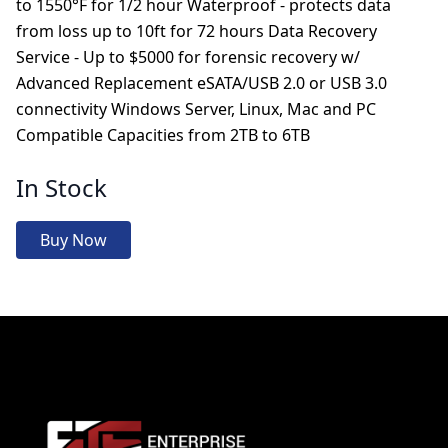
to 1550°F for 1/2 hour Waterproof - protects data
from loss up to 10ft for 72 hours Data Recovery
Service - Up to $5000 for forensic recovery w/
Advanced Replacement eSATA/USB 2.0 or USB 3.0
connectivity Windows Server, Linux, Mac and PC
Compatible Capacities from 2TB to 6TB
In Stock
Buy Now