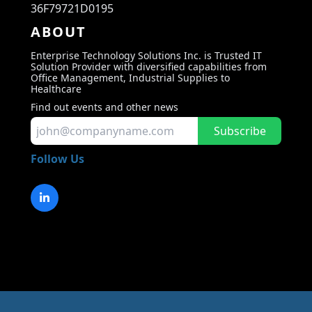
36F79721D0195
ABOUT
Enterprise Technology Solutions Inc. is Trusted IT
Solution Provider with diversified capabilities from
Office Management, Industrial Supplies to
Healthcare
Find out events and other news
Subscribe
Follow Us