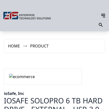
HOME
PRODUCT
ioSafe, Inc
IOSAFE SOLOPRO 6 TB HARD