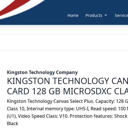
Home
Products
Servic
Kingston Technology Company
KINGSTON TECHNOLOGY CAN
CARD 128 GB MICROSDXC CLA
Kingston Technology Canvas Select Plus. Capacity: 128 G
Class 10, Internal memory type: UHS-I, Read speed: 100 
(U1), Video Speed Class: V10. Protection features: Shock 
Black