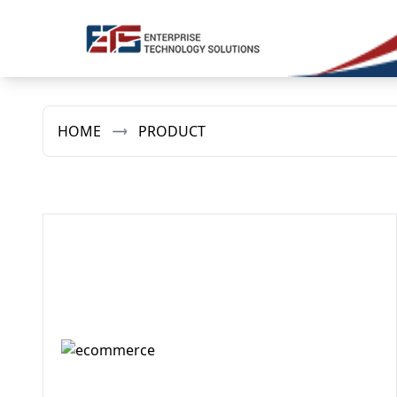
HOME
PRODUCT