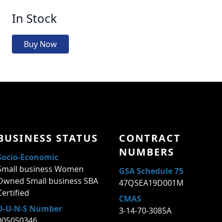
In Stock
Buy Now
BUSINESS STATUS
CONTRACT
NUMBERS
Socio-Economic
Small business Women
GSA Schedule 75
Owned Small business SBA
47QSEA19D001M
Certified
CMAS
D-U-N-S Number
3-14-70-3085A
005050346