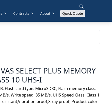
es
Contracts
About
Quick Quote
VAS SELECT PLUS MEMORY
SS 10 UHS-I
B, Flash card type: MicroSDXC, Flash memory class:
MB/s, Write speed: 85 MB/s, UHS Speed Class: Class 1
resistant,Vibration proof,X-ray proof, Product color: