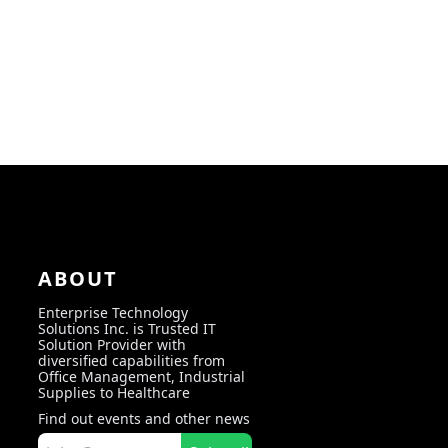
ABOUT
Enterprise Technology
Solutions Inc. is Trusted IT
Solution Provider with
diversified capabilities from
Office Management, Industrial
Supplies to Healthcare
Find out events and other news