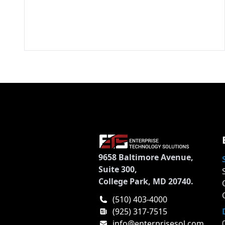
9658 Baltimore Avenue,
Suite 300,
College Park, MD 20740.
(510) 403-4000
(925) 317-7515
info@enterprisesol.com