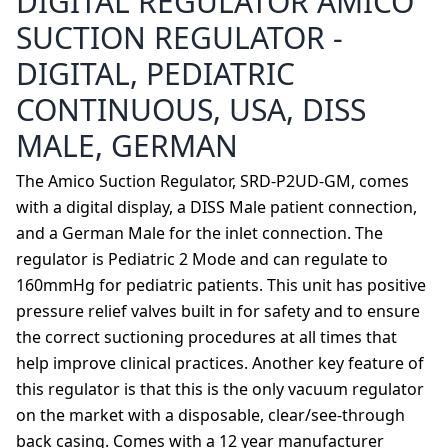
DIGITAL REGULATOR AMICO
SUCTION REGULATOR -
DIGITAL, PEDIATRIC
CONTINUOUS, USA, DISS
MALE, GERMAN
The Amico Suction Regulator, SRD-P2UD-GM, comes
with a digital display, a DISS Male patient connection,
and a German Male for the inlet connection. The
regulator is Pediatric 2 Mode and can regulate to
160mmHg for pediatric patients. This unit has positive
pressure relief valves built in for safety and to ensure
the correct suctioning procedures at all times that
help improve clinical practices. Another key feature of
this regulator is that this is the only vacuum regulator
on the market with a disposable, clear/see-through
back casing. Comes with a 12 year manufacturer