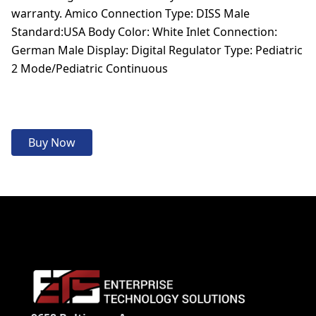
warranty. Amico Connection Type: DISS Male
Standard:USA Body Color: White Inlet Connection:
German Male Display: Digital Regulator Type: Pediatric
2 Mode/Pediatric Continuous
Buy Now