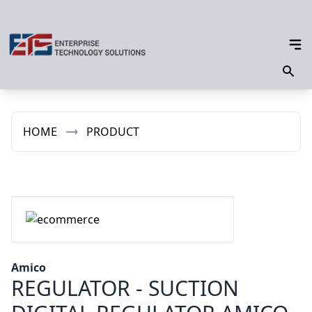
HOME
PRODUCT
Amico
REGULATOR - SUCTION