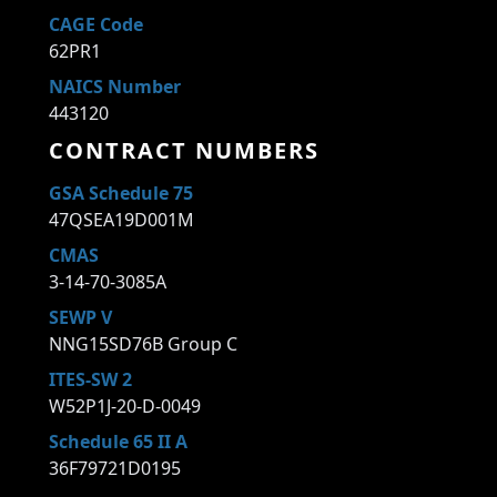
CAGE Code
62PR1
NAICS Number
443120
CONTRACT NUMBERS
GSA Schedule 75
47QSEA19D001M
CMAS
3-14-70-3085A
SEWP V
NNG15SD76B Group C
ITES-SW 2
W52P1J-20-D-0049
Schedule 65 II A
36F79721D0195