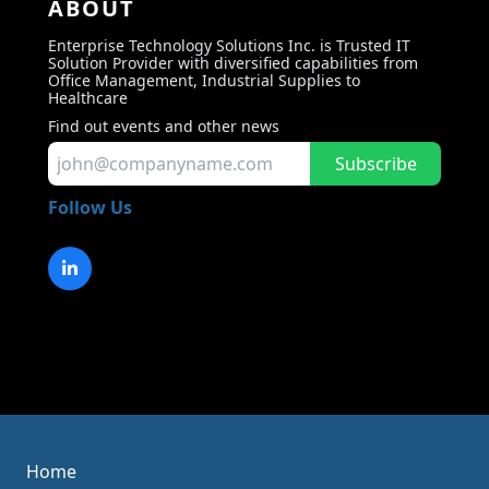
ABOUT
Enterprise Technology Solutions Inc. is Trusted IT
Solution Provider with diversified capabilities from
Office Management, Industrial Supplies to
Healthcare
Find out events and other news
Subscribe
Follow Us
Home