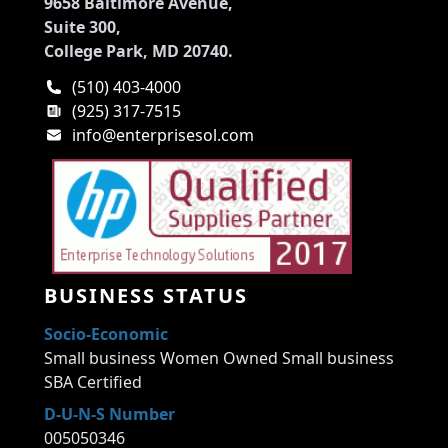
9658 Baltimore Avenue,
Suite 300,
College Park, MD 20740.
(510) 403-4000
(925) 317-7515
info@enterprisesol.com
BUSINESS STATUS
Socio-Economic
Small business Women Owned Small business
SBA Certified
D-U-N-S Number
005050346