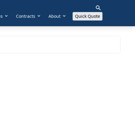
es
Contracts
About
Quick Quote