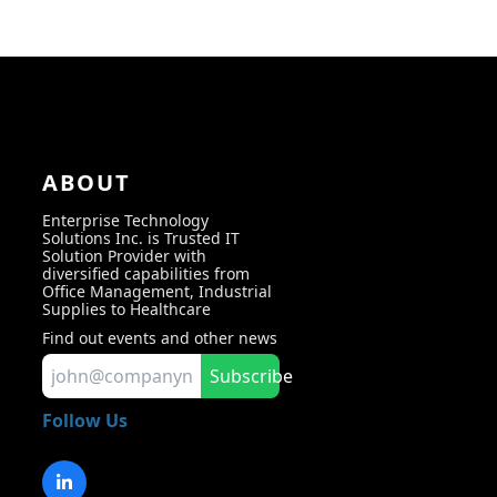
ABOUT
Enterprise Technology
Solutions Inc. is Trusted IT
Solution Provider with
diversified capabilities from
Office Management, Industrial
Supplies to Healthcare
Find out events and other news
Subscribe
Follow Us