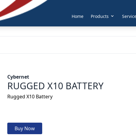
Home
Products
Servic
Cybernet
RUGGED X10 BATTERY
Rugged X10 Battery
Buy Now