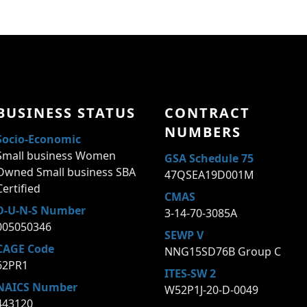
BUSINESS STATUS
CONTRACT
NUMBERS
Socio-Economic
Small business Women
GSA Schedule 75
Owned Small business SBA
47QSEA19D001M
Certified
CMAS
D-U-N-S Number
3-14-70-3085A
005050346
SEWP V
CAGE Code
NNG15SD76B Group C
62PR1
ITES-SW 2
NAICS Number
W52P1J-20-D-0049
443120