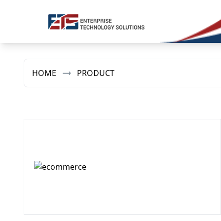
HOME
PRODUCT