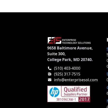
9658 Baltimore Avenue,
Suite 300,
College Park, MD 20740.
(510) 403-4000
(925) 317-7515
info@enterprisesol.com