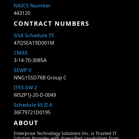
NAICS Number
443120
CONTRACT NUMBERS
GSA Schedule 75
47QSEA19D001M
CMAS
3-14-70-3085A
SEWP V
NNG15SD76B Group C
ITES-SW 2
W52P1J-20-D-0049
Schedule 65 II A
36F79721D0195
ABOUT
Enterprise Technology Solutions Inc. is Trusted IT
Solution Provider with diversified capabilities from