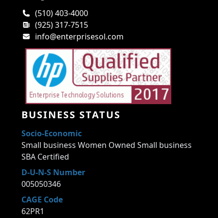
(510) 403-4000
(925) 317-7515
info@enterprisesol.com
BUSINESS STATUS
Socio-Economic
Small business Women Owned Small business
SBA Certified
D-U-N-S Number
005050346
CAGE Code
62PR1