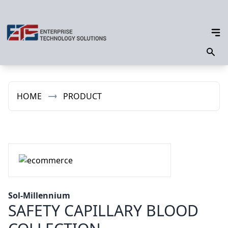
HOME
PRODUCT
Sol-Millennium
SAFETY CAPILLARY BLOOD