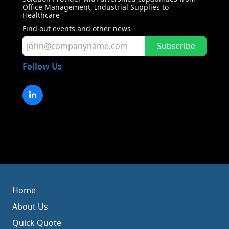
Office Management, Industrial Supplies to
Healthcare
Find out events and other news
Subscribe
Follow Us
Home
About Us
Quick Quote