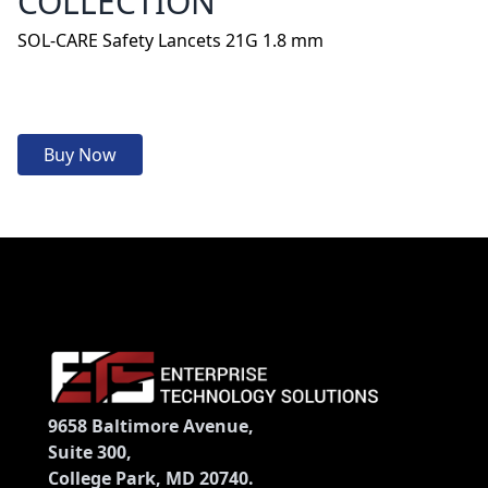
COLLECTION
SOL-CARE Safety Lancets 21G 1.8 mm
Buy Now
9658 Baltimore Avenue,
Suite 300,
College Park, MD 20740.