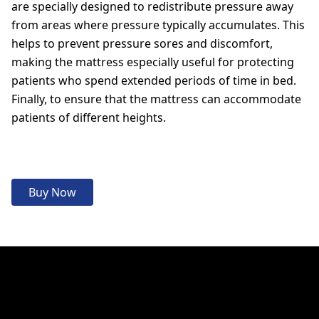
are specially designed to redistribute pressure away
from areas where pressure typically accumulates. This
helps to prevent pressure sores and discomfort,
making the mattress especially useful for protecting
patients who spend extended periods of time in bed.
Finally, to ensure that the mattress can accommodate
patients of different heights.
Buy Now