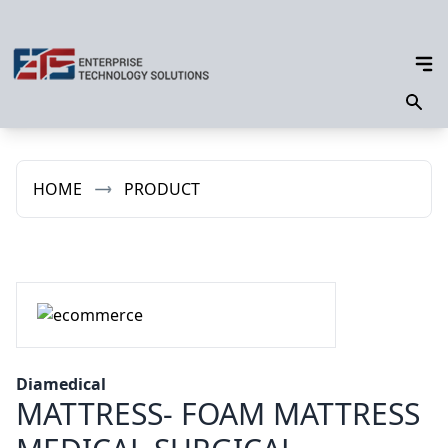
HOME
PRODUCT
Diamedical
MATTRESS- FOAM MATTRESS