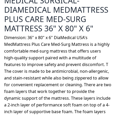
MEDICAL SURGICAL-
DIAMEDICAL MEDMATTRESS
PLUS CARE MED-SURG
MATTRESS 36" X 80" X 6"
Dimension: 36" x 80" x 6" DiaMedical USA's
MedMattress Plus Care Med-Surg Mattress is a highly
comfortable med-surg mattress that offers users
high-quality support paired with a multitude of
features to improve safety and prevent discomfort. T
The cover is made to be antimicrobial, non-allergenic,
and stain-resistant while also being zippered to allow
for convenient replacement or cleaning. There are two
foam layers that work together to provide the
dynamic support of the mattress. These layers include
a 2-inch layer of performance soft foam on top of a 4-
inch layer of supportive base foam. The foam layers