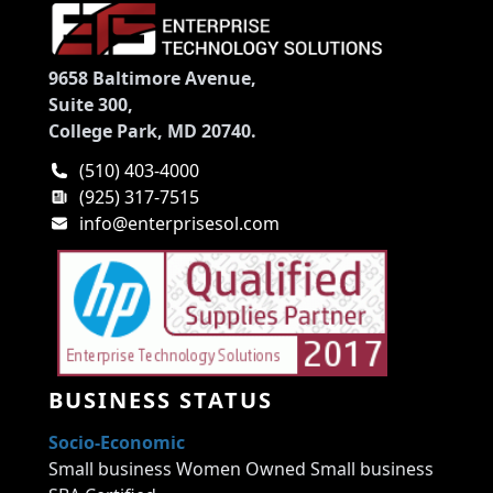
9658 Baltimore Avenue,
Suite 300,
College Park, MD 20740.
(510) 403-4000
(925) 317-7515
info@enterprisesol.com
BUSINESS STATUS
Socio-Economic
Small business Women Owned Small business