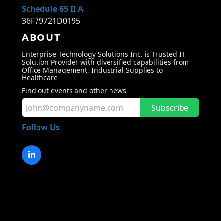
Schedule 65 II A
36F79721D0195
ABOUT
Enterprise Technology Solutions Inc. is Trusted IT
Solution Provider with diversified capabilities from
Office Management, Industrial Supplies to
Healthcare
Find out events and other news
Subscribe
Follow Us