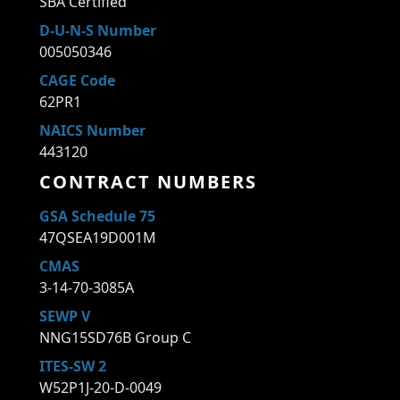
SBA Certified
D-U-N-S Number
005050346
CAGE Code
62PR1
NAICS Number
443120
CONTRACT NUMBERS
GSA Schedule 75
47QSEA19D001M
CMAS
3-14-70-3085A
SEWP V
NNG15SD76B Group C
ITES-SW 2
W52P1J-20-D-0049