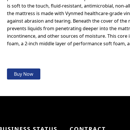
is soft to the touch, fluid-resistant, antimicrobial, non-
the mattress is made with Vynmed healthcare-grade viny
against abrasion and tearing. Beneath the cover of the m
prevents liquids from penetrating deeper into the mattre
incontinence, and other sources of moisture. This core 
foam, a 2-inch middle layer of performance soft foam, 
Buy Now
BUSINESS STATUS
CONTRACT