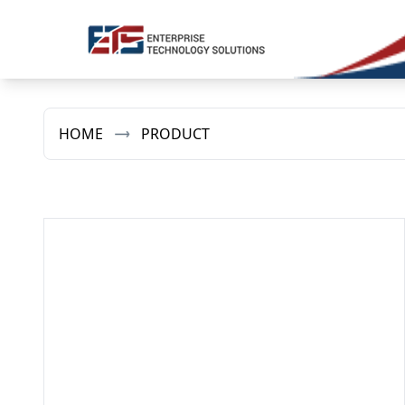
HOME
PRODUCT