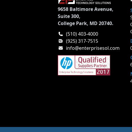
9658 Baltimore Avenue,
Suite 300,
College Park, MD 20740.
(510) 403-4000
(925) 317-7515
info@enterprisesol.com