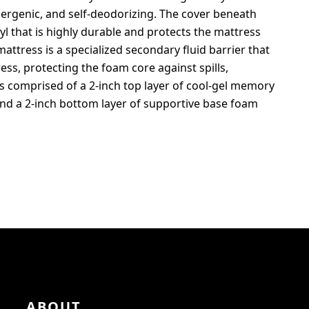
allergenic, and self-deodorizing. The cover beneath
l that is highly durable and protects the mattress
attress is a specialized secondary fluid barrier that
ss, protecting the foam core against spills,
is comprised of a 2-inch top layer of cool-gel memory
and a 2-inch bottom layer of supportive base foam
ABOUT