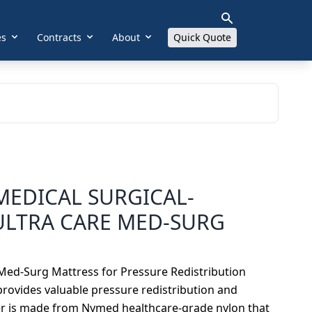
es
Contracts
About
Quick Quote
MEDICAL SURGICAL-
ULTRA CARE MED-SURG
 Med-Surg Mattress for Pressure Redistribution
 provides valuable pressure redistribution and
ver is made from Nymed healthcare-grade nylon that