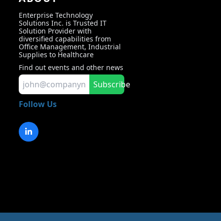
Enterprise Technology
Solutions Inc. is Trusted IT
Solution Provider with
diversified capabilities from
Office Management, Industrial
Supplies to Healthcare
Find out events and other news
Subscribe
Follow Us