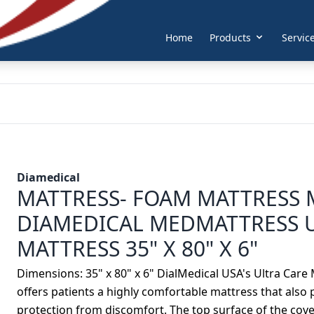
Home
Products
Servic
Diamedical
MATTRESS- FOAM MATTRESS 
DIAMEDICAL MEDMATTRESS 
MATTRESS 35" X 80" X 6"
Dimensions: 35" x 80" x 6" DialMedical USA's Ultra Care
offers patients a highly comfortable mattress that also
protection from discomfort. The top surface of the co