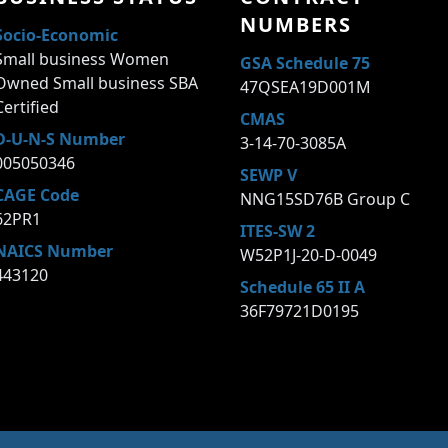
NUMBERS
Socio-Economic
Small business Women
GSA Schedule 75
Owned Small business SBA
47QSEA19D001M
Certified
CMAS
D-U-N-S Number
3-14-70-3085A
005050346
SEWP V
CAGE Code
NNG15SD76B Group C
62PR1
ITES-SW 2
NAICS Number
W52P1J-20-D-0049
443120
Schedule 65 II A
36F79721D0195