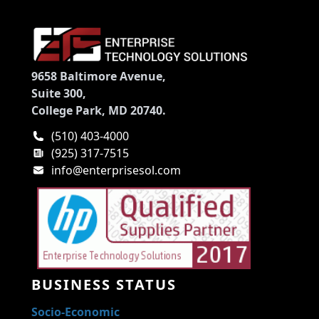
9658 Baltimore Avenue,
Suite 300,
College Park, MD 20740.
(510) 403-4000
(925) 317-7515
info@enterprisesol.com
BUSINESS STATUS
Socio-Economic