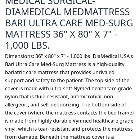
MEDICAL SURGICAL-
DIAMEDICAL MEDMATTRESS
BARI ULTRA CARE MED-SURG
MATTRESS 36" X 80" X 7" -
1,000 LBS.
Dimensions: 36" x 80" x 7" - 1,000 lbs. DiaMedical USA's
Bari Ultra Care Med-Surg Mattress is a high-quality
bariatric care mattress that provides unrivaled
support and safety to the patient. The top side of the
cover is made with ultra-soft Nymed healthcare grade
nylon that is fluid-resistant, antimicrobial, non-
allergenic, and self-deodorizing. The bottom side of
the cover (where the mattress contacts the bed frame)
is made from highly durable Vynmed healthcare grade
vinyl, which is tear-resistant and protects the mattress
from damage. Beneath the mattress cover is a