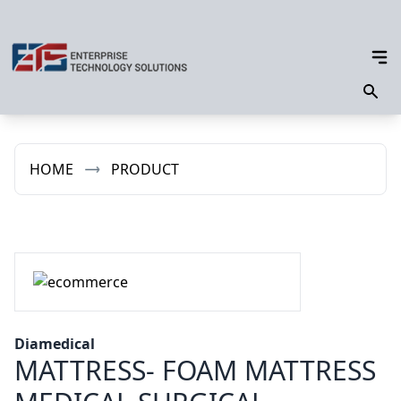
HOME
PRODUCT
Diamedical
MATTRESS- FOAM MATTRESS