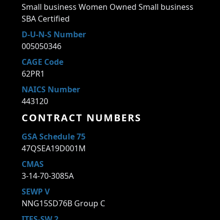
Small business Women Owned Small business
SBA Certified
D-U-N-S Number
005050346
CAGE Code
62PR1
NAICS Number
443120
CONTRACT NUMBERS
GSA Schedule 75
47QSEA19D001M
CMAS
3-14-70-3085A
SEWP V
NNG15SD76B Group C
ITES-SW 2