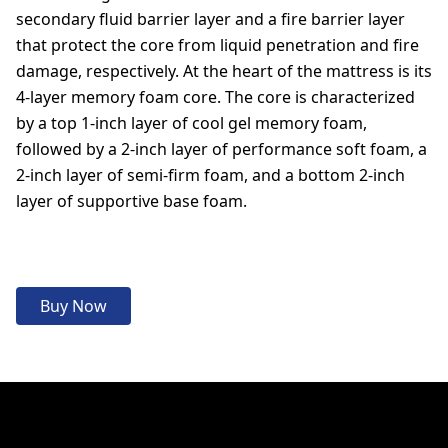
secondary fluid barrier layer and a fire barrier layer
that protect the core from liquid penetration and fire
damage, respectively. At the heart of the mattress is its
4-layer memory foam core. The core is characterized
by a top 1-inch layer of cool gel memory foam,
followed by a 2-inch layer of performance soft foam, a
2-inch layer of semi-firm foam, and a bottom 2-inch
layer of supportive base foam.
Buy Now