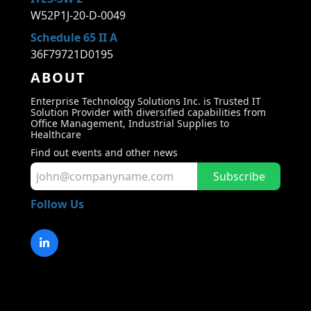
W52P1J-20-D-0049
Schedule 65 II A
36F79721D0195
ABOUT
Enterprise Technology Solutions Inc. is Trusted IT
Solution Provider with diversified capabilities from
Office Management, Industrial Supplies to
Healthcare
Find out events and other news
Subscribe
Follow Us