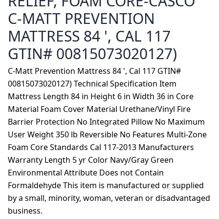
RELIEF, FOAM CORE-CASCO
C-MATT PREVENTION
MATTRESS 84 ', CAL 117
GTIN# 00815073020127)
C-Matt Prevention Mattress 84 ', Cal 117 GTIN#
00815073020127) Technical Specification Item
Mattress Length 84 in Height 6 in Width 36 in Core
Material Foam Cover Material Urethane/Vinyl Fire
Barrier Protection No Integrated Pillow No Maximum
User Weight 350 lb Reversible No Features Multi-Zone
Foam Core Standards Cal 117-2013 Manufacturers
Warranty Length 5 yr Color Navy/Gray Green
Environmental Attribute Does not Contain
Formaldehyde This item is manufactured or supplied
by a small, minority, woman, veteran or disadvantaged
business.