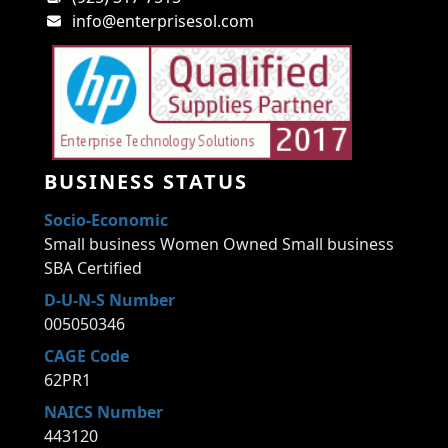
info@enterprisesol.com
BUSINESS STATUS
Socio-Economic
Small business Women Owned Small business
SBA Certified
D-U-N-S Number
005050346
CAGE Code
62PR1
NAICS Number
443120