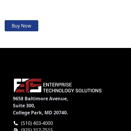
Buy Now
9658 Baltimore Avenue,
Suite 300,
College Park, MD 20740.
(510) 403-4000
(925) 317-7515