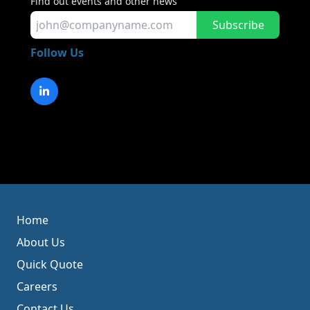
Find out events and other news
Subscribe
Follow Us
Home
About Us
Quick Quote
Careers
Contact Us