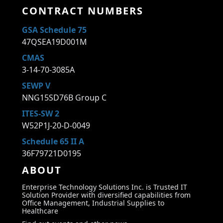
CONTRACT NUMBERS
GSA Schedule 75
47QSEA19D001M
CMAS
3-14-70-3085A
SEWP V
NNG15SD76B Group C
ITES-SW 2
W52P1J-20-D-0049
Schedule 65 II A
36F79721D0195
ABOUT
Enterprise Technology Solutions Inc. is Trusted IT
Solution Provider with diversified capabilities from
Office Management, Industrial Supplies to
Healthcare