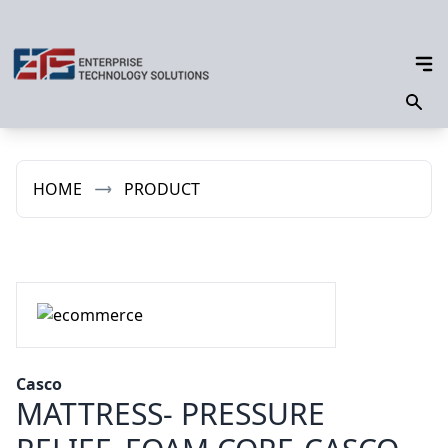
HOME
PRODUCT
Casco
MATTRESS- PRESSURE