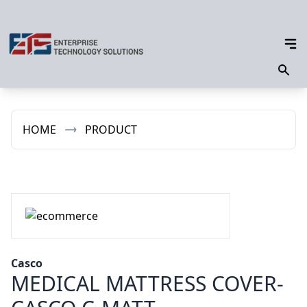
HOME
PRODUCT
Casco
MEDICAL MATTRESS COVER-