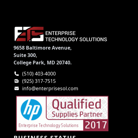
9658 Baltimore Avenue,
Suite 300,
College Park, MD 20740.
(510) 403-4000
(925) 317-7515
info@enterprisesol.com
BUSINESS STATUS