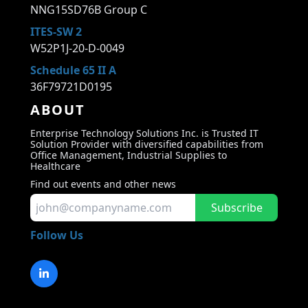
NNG15SD76B Group C
ITES-SW 2
W52P1J-20-D-0049
Schedule 65 II A
36F79721D0195
ABOUT
Enterprise Technology Solutions Inc. is Trusted IT
Solution Provider with diversified capabilities from
Office Management, Industrial Supplies to
Healthcare
Find out events and other news
Subscribe
Follow Us