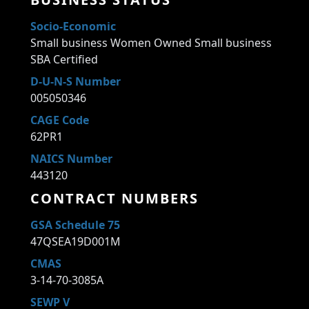
Socio-Economic
Small business Women Owned Small business
SBA Certified
D-U-N-S Number
005050346
CAGE Code
62PR1
NAICS Number
443120
CONTRACT NUMBERS
GSA Schedule 75
47QSEA19D001M
CMAS
3-14-70-3085A
SEWP V