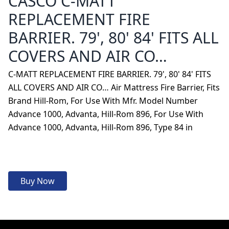
CASCO C-MATT
REPLACEMENT FIRE
BARRIER. 79', 80' 84' FITS ALL
COVERS AND AIR CO…
C-MATT REPLACEMENT FIRE BARRIER. 79', 80' 84' FITS
ALL COVERS AND AIR CO… Air Mattress Fire Barrier, Fits
Brand Hill-Rom, For Use With Mfr. Model Number
Advance 1000, Advanta, Hill-Rom 896, For Use With
Advance 1000, Advanta, Hill-Rom 896, Type 84 in
Buy Now