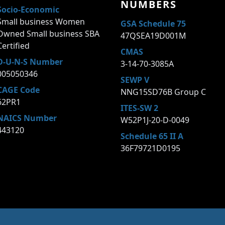
NUMBERS
Socio-Economic
Small business Women
GSA Schedule 75
Owned Small business SBA
47QSEA19D001M
Certified
CMAS
D-U-N-S Number
3-14-70-3085A
005050346
SEWP V
CAGE Code
NNG15SD76B Group C
62PR1
ITES-SW 2
NAICS Number
W52P1J-20-D-0049
443120
Schedule 65 II A
36F79721D0195