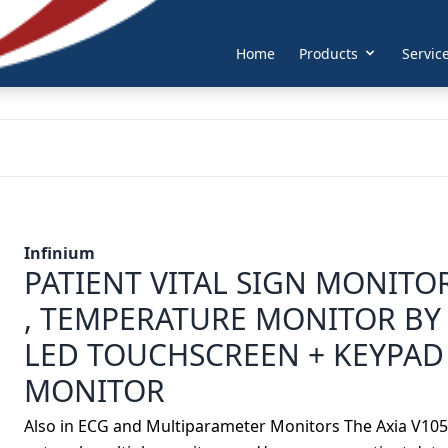
Home
Products
Servic
Infinium
PATIENT VITAL SIGN MONITOR
, TEMPERATURE MONITOR BY 
LED TOUCHSCREEN + KEYPAD
MONITOR
Also in ECG and Multiparameter Monitors The Axia V1050