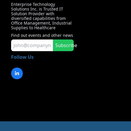
Enterprise Technology
Solutions Inc. is Trusted IT
Solution Provider with
diversified capabilities from
Office Management, Industrial
Supplies to Healthcare
Find out events and other news
Subscribe
Follow Us