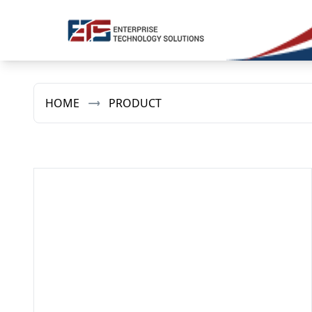
HOME
PRODUCT