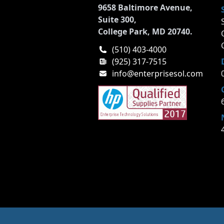
9658 Baltimore Avenue,
Suite 300,
College Park, MD 20740.
(510) 403-4000
(925) 317-7515
info@enterprisesol.com