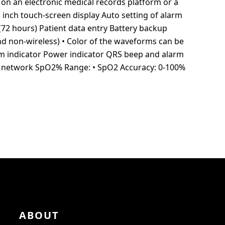
on an electronic medical records platform or a
 inch touch-screen display Auto setting of alarm
(72 hours) Patient data entry Battery backup
nd non-wireless) • Color of the waveforms can be
m indicator Power indicator QRS beep and alarm
ss network SpO2% Range: • SpO2 Accuracy: 0-100%
ABOUT