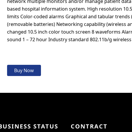
network multiple monitors and/or manage patient data 
based hospital information system. High resolution 10.5
limits Color-coded alarms Graphical and tabular trends 
(removable batteries) Networking capability (wireless a
changed 10.5 inch color touch screen 8 waveforms Alar
sound 1 – 72 hour Industry standard 802.11b/g wirele
Buy Now
BUSINESS STATUS
CONTRACT