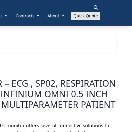
es
Contracts
About
Quick Quote
 – ECG , SP02, RESPIRATION
INFINIUM OMNI 0.5 INCH
 MULTIPARAMETER PATIENT
T monitor offers several connective solutions to