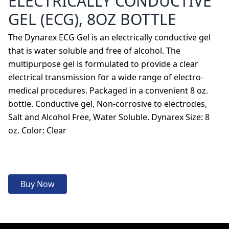
ELECTRICALLY CONDUCTIVE
GEL (ECG), 8OZ BOTTLE
The Dynarex ECG Gel is an electrically conductive gel
that is water soluble and free of alcohol. The
multipurpose gel is formulated to provide a clear
electrical transmission for a wide range of electro-
medical procedures. Packaged in a convenient 8 oz.
bottle. Conductive gel, Non-corrosive to electrodes,
Salt and Alcohol Free, Water Soluble. Dynarex Size: 8
oz. Color: Clear
Buy Now