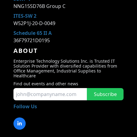
NNG15SD76B Group C
ITES-SW 2
W52P1J-20-D-0049
Schedule 65 II A
36F79721D0195
ABOUT
Enterprise Technology Solutions Inc. is Trusted IT
Solution Provider with diversified capabilities from
Office Management, Industrial Supplies to
Healthcare
Find out events and other news
Subscribe
Follow Us