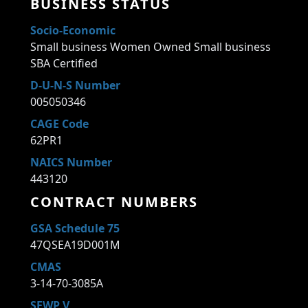
BUSINESS STATUS
Socio-Economic
Small business Women Owned Small business
SBA Certified
D-U-N-S Number
005050346
CAGE Code
62PR1
NAICS Number
443120
CONTRACT NUMBERS
GSA Schedule 75
47QSEA19D001M
CMAS
3-14-70-3085A
SEWP V