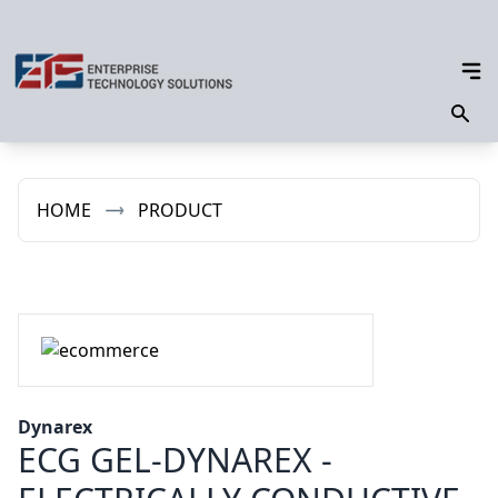
HOME
PRODUCT
Dynarex
ECG GEL-DYNAREX -