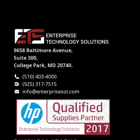
9658 Baltimore Avenue,
Suite 300,
College Park, MD 20740.
(510) 403-4000
(925) 317-7515
info@enterprisesol.com