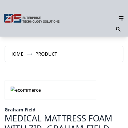
HOME
PRODUCT
Graham Field
MEDICAL MATTRESS FOAM