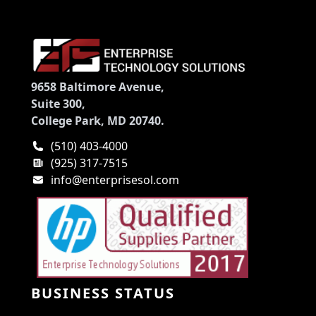
9658 Baltimore Avenue,
Suite 300,
College Park, MD 20740.
(510) 403-4000
(925) 317-7515
info@enterprisesol.com
BUSINESS STATUS