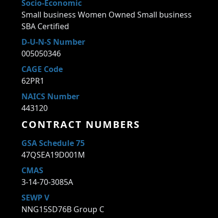
Socio-Economic
Small business Women Owned Small business
SBA Certified
D-U-N-S Number
005050346
CAGE Code
62PR1
NAICS Number
443120
CONTRACT NUMBERS
GSA Schedule 75
47QSEA19D001M
CMAS
3-14-70-3085A
SEWP V
NNG15SD76B Group C