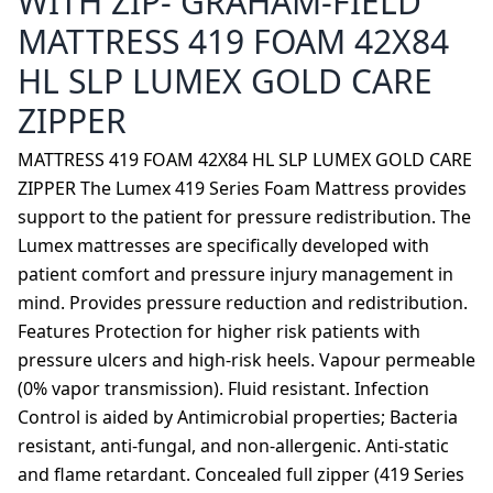
WITH ZIP- GRAHAM-FIELD
MATTRESS 419 FOAM 42X84
HL SLP LUMEX GOLD CARE
ZIPPER
MATTRESS 419 FOAM 42X84 HL SLP LUMEX GOLD CARE
ZIPPER The Lumex 419 Series Foam Mattress provides
support to the patient for pressure redistribution. The
Lumex mattresses are specifically developed with
patient comfort and pressure injury management in
mind. Provides pressure reduction and redistribution.
Features Protection for higher risk patients with
pressure ulcers and high-risk heels. Vapour permeable
(0% vapor transmission). Fluid resistant. Infection
Control is aided by Antimicrobial properties; Bacteria
resistant, anti-fungal, and non-allergenic. Anti-static
and flame retardant. Concealed full zipper (419 Series