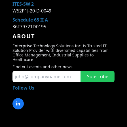
ITES-SW 2
W52P1J-20-D-0049
Schedule 65 II A
36F79721D0195
ABOUT
Enterprise Technology Solutions Inc. is Trusted IT
Solution Provider with diversified capabilities from
Office Management, Industrial Supplies to
Healthcare
Find out events and other news
Subscribe
Follow Us