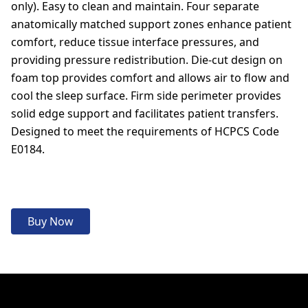
only). Easy to clean and maintain. Four separate
anatomically matched support zones enhance patient
comfort, reduce tissue interface pressures, and
providing pressure redistribution. Die-cut design on
foam top provides comfort and allows air to flow and
cool the sleep surface. Firm side perimeter provides
solid edge support and facilitates patient transfers.
Designed to meet the requirements of HCPCS Code
E0184.
Buy Now