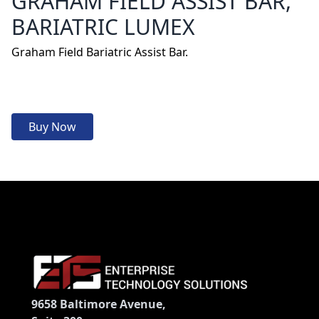
GRAHAM FIELD ASSIST BAR,
BARIATRIC LUMEX
Graham Field Bariatric Assist Bar.
Buy Now
9658 Baltimore Avenue,