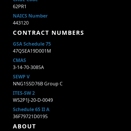
62PR1
NAICS Number
443120
CONTRACT NUMBERS
GSA Schedule 75
47QSEA19D001M
CMAS
3-14-70-3085A
SEWP V
NNG15SD76B Group C
ITES-SW 2
W52P1J-20-D-0049
Schedule 65 II A
36F79721D0195
ABOUT