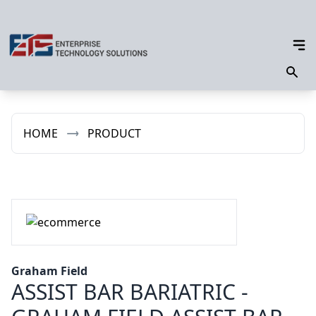
HOME
PRODUCT
Graham Field
ASSIST BAR BARIATRIC -