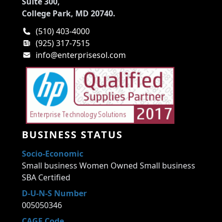
Suite 300,
College Park, MD 20740.
(510) 403-4000
(925) 317-7515
info@enterprisesol.com
BUSINESS STATUS
Socio-Economic
Small business Women Owned Small business
SBA Certified
D-U-N-S Number
005050346
CAGE Code