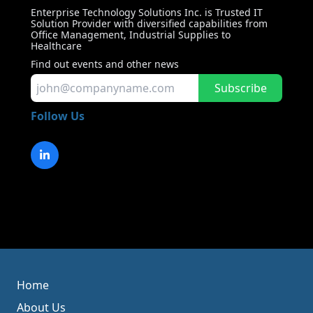
Enterprise Technology Solutions Inc. is Trusted IT
Solution Provider with diversified capabilities from
Office Management, Industrial Supplies to
Healthcare
Find out events and other news
Subscribe
Follow Us
Home
About Us