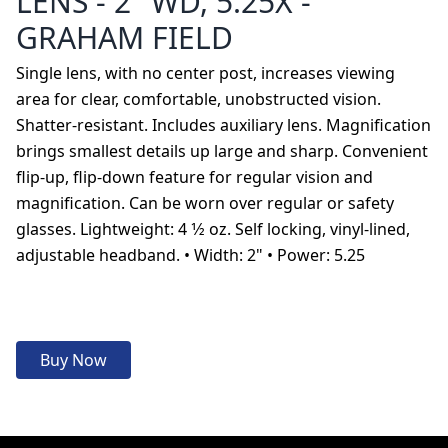
LENS - 2" WD, 5.25X -
GRAHAM FIELD
Single lens, with no center post, increases viewing
area for clear, comfortable, unobstructed vision.
Shatter-resistant. Includes auxiliary lens. Magnification
brings smallest details up large and sharp. Convenient
flip-up, flip-down feature for regular vision and
magnification. Can be worn over regular or safety
glasses. Lightweight: 4 1⁄2 oz. Self locking, vinyl-lined,
adjustable headband. • Width: 2" • Power: 5.25
Buy Now