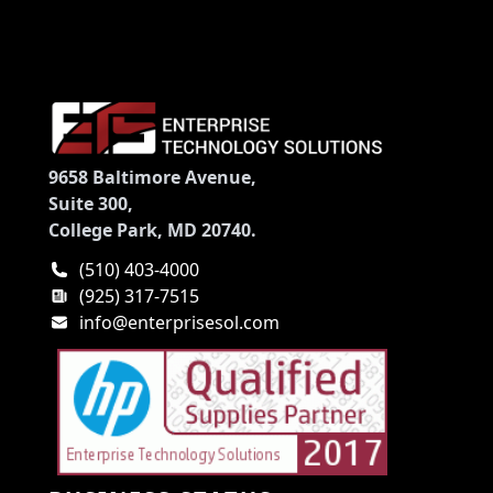
9658 Baltimore Avenue,
Suite 300,
College Park, MD 20740.
(510) 403-4000
(925) 317-7515
info@enterprisesol.com