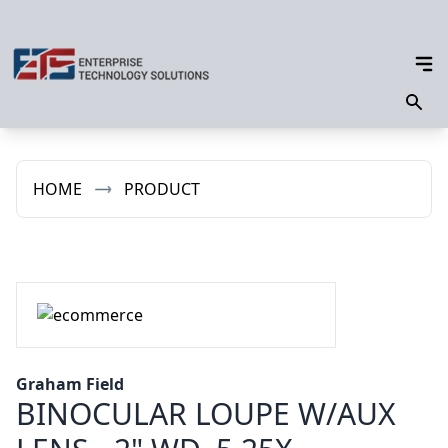
HOME
PRODUCT
Graham Field
BINOCULAR LOUPE W/AUX