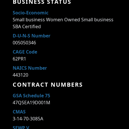
BUSINESS STATUS
Socio-Economic
Small business Women Owned Small business
SBA Certified
D-U-N-S Number
005050346
CAGE Code
62PR1
NAICS Number
443120
CONTRACT NUMBERS
GSA Schedule 75
47QSEA19D001M
CMAS
3-14-70-3085A
SEWP V