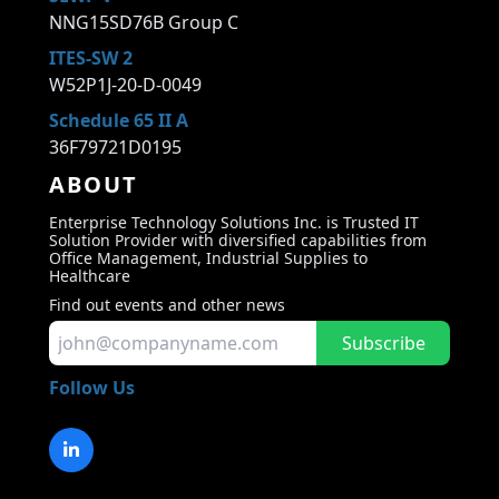
NNG15SD76B Group C
ITES-SW 2
W52P1J-20-D-0049
Schedule 65 II A
36F79721D0195
ABOUT
Enterprise Technology Solutions Inc. is Trusted IT
Solution Provider with diversified capabilities from
Office Management, Industrial Supplies to
Healthcare
Find out events and other news
Subscribe
Follow Us