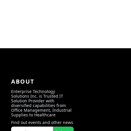
ABOUT
Enterprise Technology
Solutions Inc. is Trusted IT
Solution Provider with
diversified capabilities from
Office Management, Industrial
Supplies to Healthcare
Find out events and other news