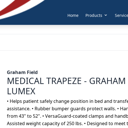
Home
Products
Servic
Graham Field
MEDICAL TRAPEZE - GRAHAM 
LUMEX
• Helps patient safely change position in bed and tran
assistance. • Rubber bumper guards protect walls. • Hand
from 43" to 52". • VersaGuard-coated clamps and handba
Assisted weight capacity of 250 lbs. • Designed to mee