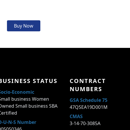
Buy Now
BUSINESS STATUS
CONTRACT
NUMBERS
Socio-Economic
Small business Women
GSA Schedule 75
Owned Small business SBA
47QSEA19D001M
Certified
CMAS
D-U-N-S Number
3-14-70-3085A
005050346