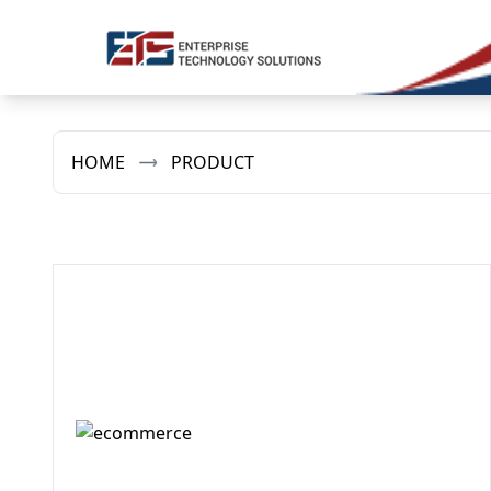
HOME
PRODUCT