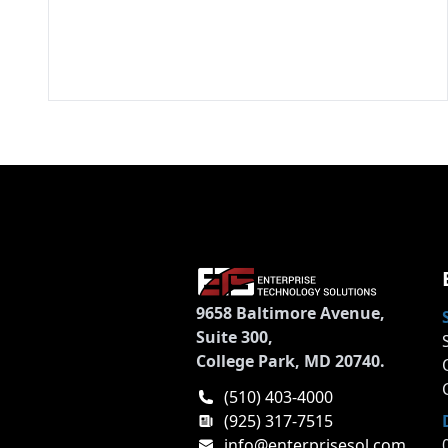
9658 Baltimore Avenue,
Suite 300,
College Park, MD 20740.
(510) 403-4000
(925) 317-7515
info@enterprisesol.com