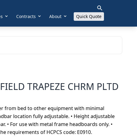
es
Contracts
About
Quick Quote
FIELD TRAPEZE CHRM PLTD
sfer from bed to other equipment with minimal
bar location fully adjustable. • Height adjustable
r. • For use with metal frame headboards only. •
t the requirements of HCPCS code: E0910.