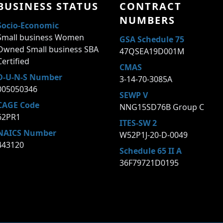
BUSINESS STATUS
CONTRACT
NUMBERS
Socio-Economic
Small business Women
GSA Schedule 75
Owned Small business SBA
47QSEA19D001M
Certified
CMAS
D-U-N-S Number
3-14-70-3085A
005050346
SEWP V
CAGE Code
NNG15SD76B Group C
62PR1
ITES-SW 2
NAICS Number
W52P1J-20-D-0049
443120
Schedule 65 II A
36F79721D0195