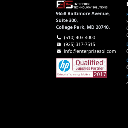
9658 Baltimore Avenue,
Suite 300,
College Park, MD 20740.
(510) 403-4000
(925) 317-7515
info@enterprisesol.com