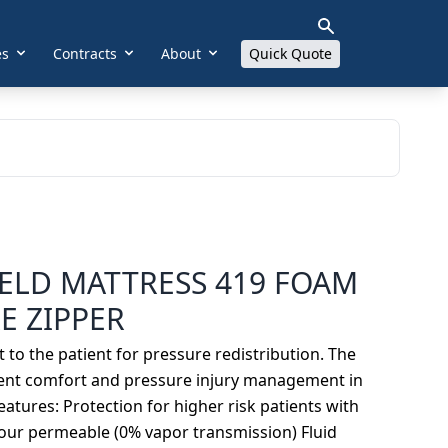
es
Contracts
About
Quick Quote
ELD MATTRESS 419 FOAM
E ZIPPER
o the patient for pressure redistribution. The
ient comfort and pressure injury management in
atures: Protection for higher risk patients with
pour permeable (0% vapor transmission) Fluid