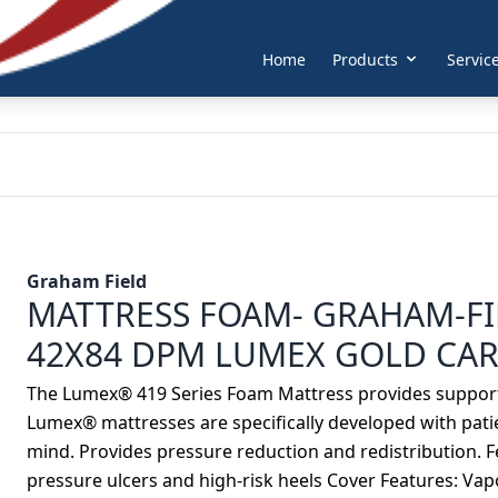
Home
Products
Servic
Graham Field
MATTRESS FOAM- GRAHAM-FI
42X84 DPM LUMEX GOLD CAR
The Lumex® 419 Series Foam Mattress provides support t
Lumex® mattresses are specifically developed with pat
mind. Provides pressure reduction and redistribution. Fe
pressure ulcers and high-risk heels Cover Features: Va