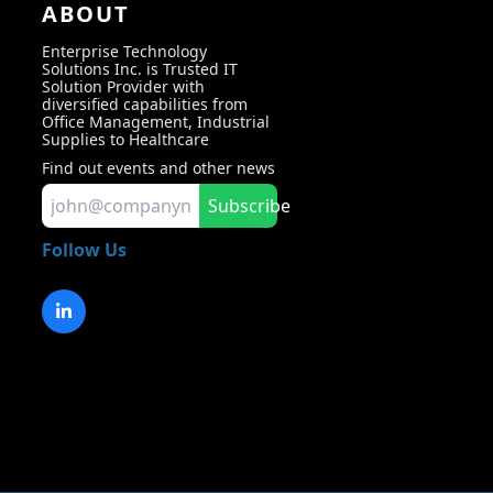
ABOUT
Enterprise Technology
Solutions Inc. is Trusted IT
Solution Provider with
diversified capabilities from
Office Management, Industrial
Supplies to Healthcare
Find out events and other news
Subscribe
Follow Us