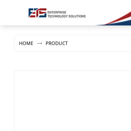
HOME
PRODUCT