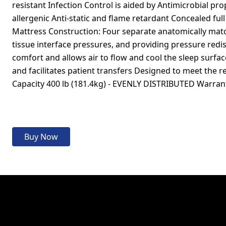
resistant Infection Control is aided by Antimicrobial prop
allergenic Anti-static and flame retardant Concealed full
Mattress Construction: Four separate anatomically mat
tissue interface pressures, and providing pressure redi
comfort and allows air to flow and cool the sleep surfa
and facilitates patient transfers Designed to meet t
Capacity 400 lb (181.4kg) - EVENLY DISTRIBUTED Warran
Buy Now