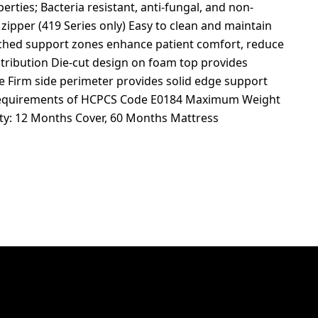
erties; Bacteria resistant, anti-fungal, and non-
 zipper (419 Series only) Easy to clean and maintain
ched support zones enhance patient comfort, reduce
stribution Die-cut design on foam top provides
ce Firm side perimeter provides solid edge support
he requirements of HCPCS Code E0184 Maximum Weight
ty: 12 Months Cover, 60 Months Mattress