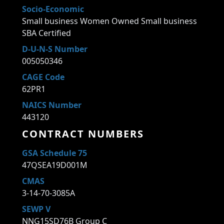
Socio-Economic
Small business Women Owned Small business
SBA Certified
D-U-N-S Number
005050346
CAGE Code
62PR1
NAICS Number
443120
CONTRACT NUMBERS
GSA Schedule 75
47QSEA19D001M
CMAS
3-14-70-3085A
SEWP V
NNG15SD76B Group C