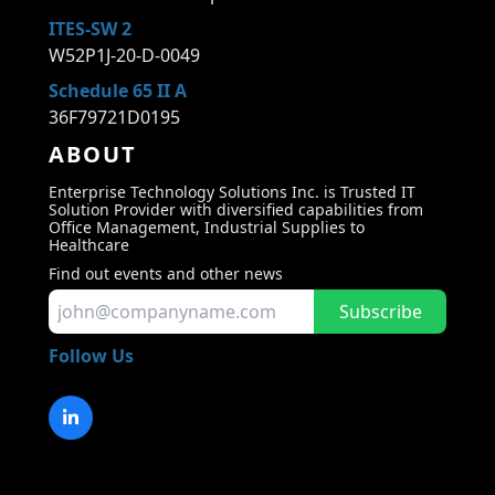
ITES-SW 2
W52P1J-20-D-0049
Schedule 65 II A
36F79721D0195
ABOUT
Enterprise Technology Solutions Inc. is Trusted IT
Solution Provider with diversified capabilities from
Office Management, Industrial Supplies to
Healthcare
Find out events and other news
Subscribe
Follow Us