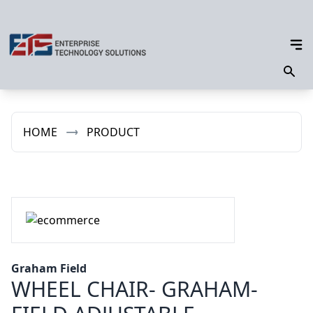
HOME
PRODUCT
Graham Field
WHEEL CHAIR- GRAHAM-