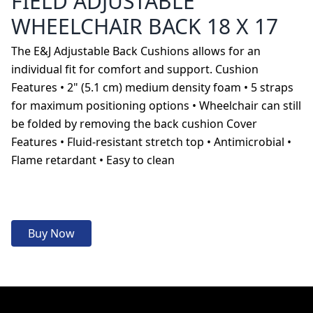
FIELD ADJUSTABLE
WHEELCHAIR BACK 18 X 17
The E&J Adjustable Back Cushions allows for an
individual fit for comfort and support. Cushion
Features • 2" (5.1 cm) medium density foam • 5 straps
for maximum positioning options • Wheelchair can still
be folded by removing the back cushion Cover
Features • Fluid-resistant stretch top • Antimicrobial •
Flame retardant • Easy to clean
Buy Now