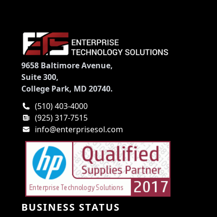
9658 Baltimore Avenue,
Suite 300,
College Park, MD 20740.
(510) 403-4000
(925) 317-7515
info@enterprisesol.com
BUSINESS STATUS