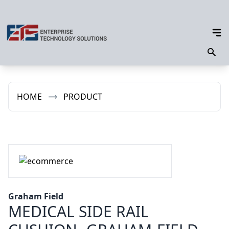
HOME
PRODUCT
Graham Field
MEDICAL SIDE RAIL