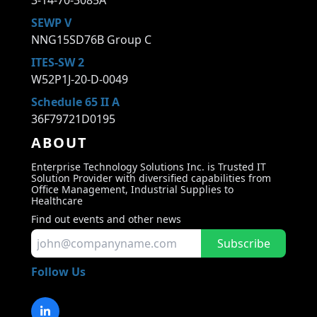
3-14-70-3085A
SEWP V
NNG15SD76B Group C
ITES-SW 2
W52P1J-20-D-0049
Schedule 65 II A
36F79721D0195
ABOUT
Enterprise Technology Solutions Inc. is Trusted IT
Solution Provider with diversified capabilities from
Office Management, Industrial Supplies to
Healthcare
Find out events and other news
Subscribe
Follow Us