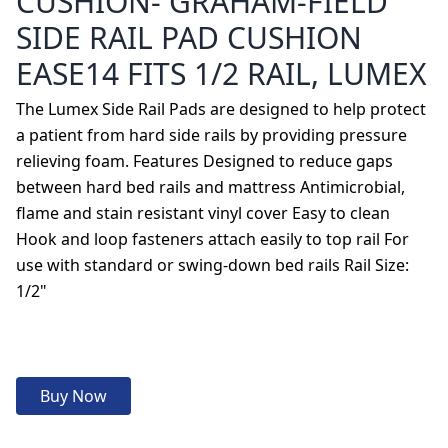
CUSHION- GRAHAM-FIELD
SIDE RAIL PAD CUSHION
EASE14 FITS 1/2 RAIL, LUMEX
The Lumex Side Rail Pads are designed to help protect
a patient from hard side rails by providing pressure
relieving foam. Features Designed to reduce gaps
between hard bed rails and mattress Antimicrobial,
flame and stain resistant vinyl cover Easy to clean
Hook and loop fasteners attach easily to top rail For
use with standard or swing-down bed rails Rail Size:
1/2"
Buy Now