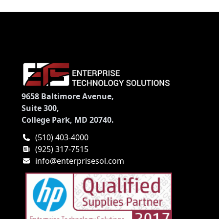
9658 Baltimore Avenue,
Suite 300,
College Park, MD 20740.
(510) 403-4000
(925) 317-7515
info@enterprisesol.com