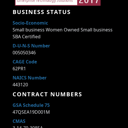
BUSINESS STATUS
Socio-Economic
Small business Women Owned Small business
SBA Certified
D-U-N-S Number
005050346
CAGE Code
62PR1
NAICS Number
443120
CONTRACT NUMBERS
GSA Schedule 75
47QSEA19D001M
CMAS